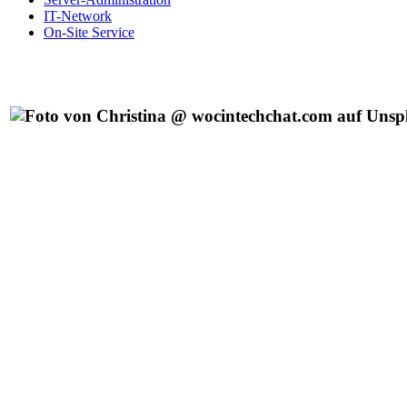
IT-Network
On-Site Service