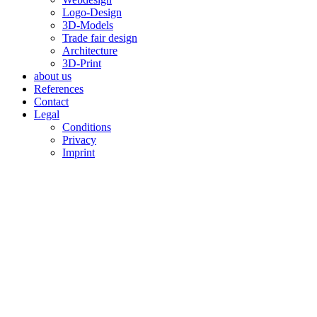
Logo-Design
3D-Models
Trade fair design
Architecture
3D-Print
about us
References
Contact
Legal
Conditions
Privacy
Imprint