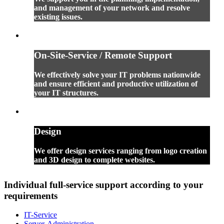
and management of your network and resolve
existing issues.
On-Site-Service / Remote Support
We effectively solve your IT problems nationwide
and ensure efficient and productive utilization of
your IT structures.
Design
We offer design services ranging from logo creation
and 3D design to complete websites.
Individual full-service support according to your
requirements
IT-Service
Server-Administration