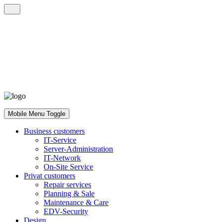
Mobile Menu Toggle
Business customers
IT-Service
Server-Administration
IT-Network
On-Site Service
Privat customers
Repair services
Planning & Sale
Maintenance & Care
EDV-Security
Design