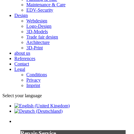
Maintenance & Care
EDV-Security
Design
Webdesign
Logo-Design
3D-Models
Trade fair design
Architecture
3D-Print
about us
References
Contact
Legal
Conditions
Privacy
Imprint
Select your language
Repair-Service