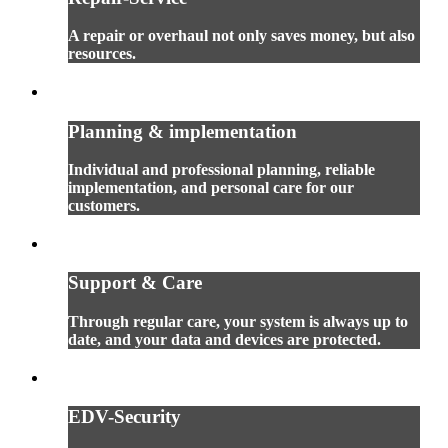
A repair or overhaul not only saves money, but also
resources.
Planning & implementation
Individual and professional planning, reliable
implementation, and personal care for our
customers.
Support & Care
Through regular care, your system is always up to
date, and your data and devices are protected.
EDV-Security