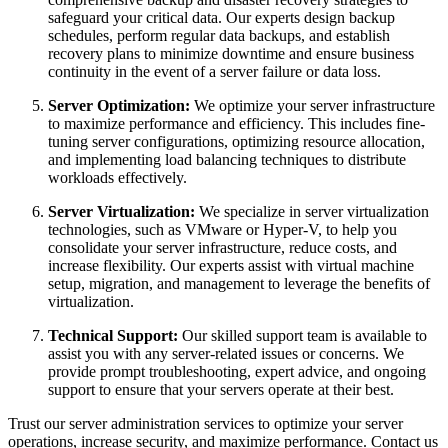
safeguard your critical data. Our experts design backup
schedules, perform regular data backups, and establish
recovery plans to minimize downtime and ensure business
continuity in the event of a server failure or data loss.
Server Optimization:
We optimize your server infrastructure
to maximize performance and efficiency. This includes fine-
tuning server configurations, optimizing resource allocation,
and implementing load balancing techniques to distribute
workloads effectively.
Server Virtualization:
We specialize in server virtualization
technologies, such as VMware or Hyper-V, to help you
consolidate your server infrastructure, reduce costs, and
increase flexibility. Our experts assist with virtual machine
setup, migration, and management to leverage the benefits of
virtualization.
Technical Support:
Our skilled support team is available to
assist you with any server-related issues or concerns. We
provide prompt troubleshooting, expert advice, and ongoing
support to ensure that your servers operate at their best.
Trust our server administration services to optimize your server
operations, increase security, and maximize performance. Contact us