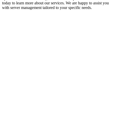
today to learn more about our services. We are happy to assist you
with server management tailored to your specific needs.