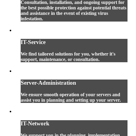
Consultation, installation, and ongoing support for
the best possible protection against potential threats
and assistance in the event of existing virus
infestation.
IT-Service
We find tailored solutions for you, whether it's
support, maintenance, or consultation.
Server-Administration
We ensure smooth operation of your servers and
assist you in planning and setting up your server.
IT-Network
We support you in the planning, implementation,