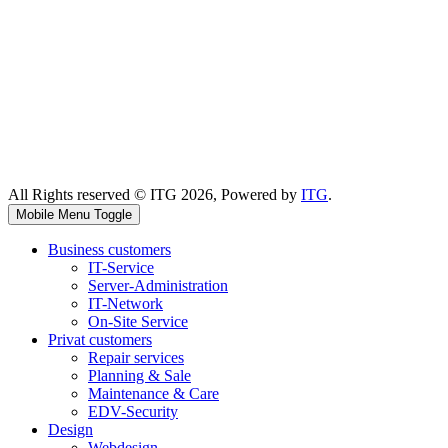
All Rights reserved © ITG 2026, Powered by
ITG
.
Mobile Menu Toggle
Business customers
IT-Service
Server-Administration
IT-Network
On-Site Service
Privat customers
Repair services
Planning & Sale
Maintenance & Care
EDV-Security
Design
Webdesign