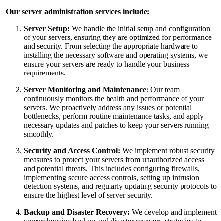
Our server administration services include:
Server Setup:
We handle the initial setup and configuration
of your servers, ensuring they are optimized for performance
and security. From selecting the appropriate hardware to
installing the necessary software and operating systems, we
ensure your servers are ready to handle your business
requirements.
Server Monitoring and Maintenance:
Our team
continuously monitors the health and performance of your
servers. We proactively address any issues or potential
bottlenecks, perform routine maintenance tasks, and apply
necessary updates and patches to keep your servers running
smoothly.
Security and Access Control:
We implement robust security
measures to protect your servers from unauthorized access
and potential threats. This includes configuring firewalls,
implementing secure access controls, setting up intrusion
detection systems, and regularly updating security protocols to
ensure the highest level of server security.
Backup and Disaster Recovery:
We develop and implement
comprehensive backup and disaster recovery strategies to