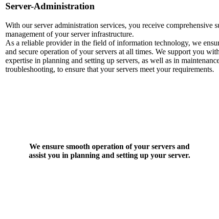
Server-Administration
With our server administration services, you receive comprehensive 
management of your server infrastructure.
As a reliable provider in the field of information technology, we ens
and secure operation of your servers at all times. We support you wit
expertise in planning and setting up servers, as well as in maintenanc
troubleshooting, to ensure that your servers meet your requirements.
We ensure smooth operation of your servers and
assist you in planning and setting up your server.