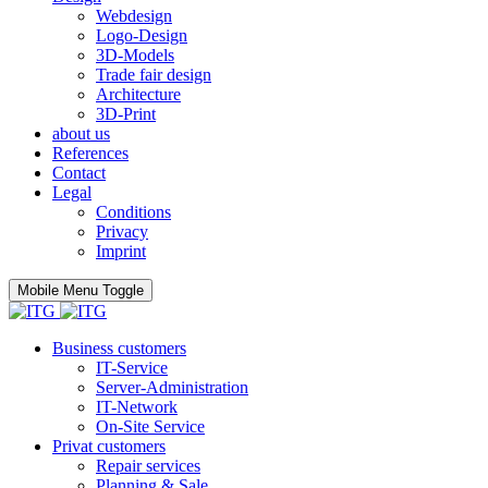
Webdesign
Logo-Design
3D-Models
Trade fair design
Architecture
3D-Print
about us
References
Contact
Legal
Conditions
Privacy
Imprint
Mobile Menu Toggle
Business customers
IT-Service
Server-Administration
IT-Network
On-Site Service
Privat customers
Repair services
Planning & Sale